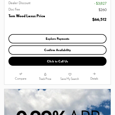
Dealer Discount
- $3,827
Doc Fee
$260
Tom Wood Lexus Price
$66,512
Explore Payments
Confirm Availability
Click to Call Us
Compare
Details
Track Price
Save My Search