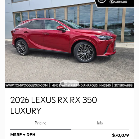
2026 LEXUS RX RX 350
LUXURY
Pricing
Info
MSRP + DPH
$70,079