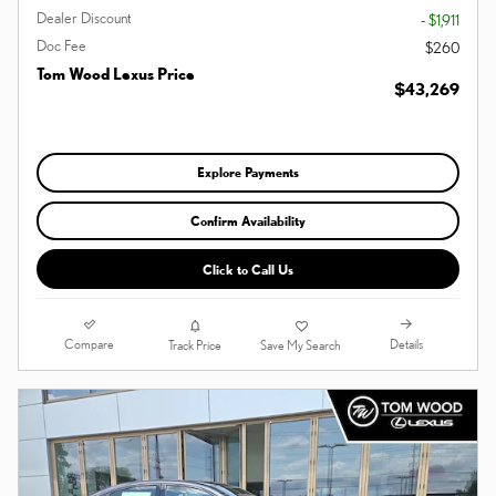
Dealer Discount
- $1,911
Doc Fee
$260
Tom Wood Lexus Price
$43,269
Explore Payments
Confirm Availability
Click to Call Us
Compare
Details
Track Price
Save My Search