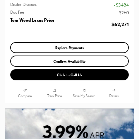
Dealer Discount
- $3,484
Doc Fee
$260
Tom Wood Lexus Price
$62,271
Explore Payments
Confirm Availability
Click to Call Us
Compare
Details
Track Price
Save My Search