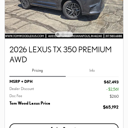
2026 LEXUS TX 350 PREMIUM
AWD
Pricing
Info
MSRP + DPH
$67,493
Dealer Discount
- $2,561
Doc Fee
$260
Tom Wood Lexus Price
$65,192