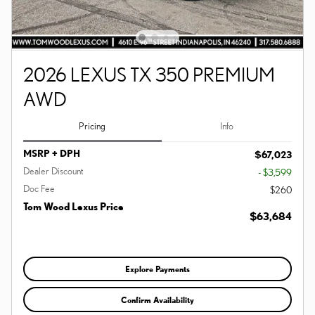
2026 LEXUS TX 350 PREMIUM
AWD
Pricing
Info
MSRP + DPH
$67,023
Dealer Discount
- $3,599
Doc Fee
$260
Tom Wood Lexus Price
$63,684
Explore Payments
Confirm Availability