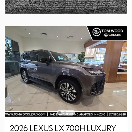
2026 LEXUS LX 700H LUXURY