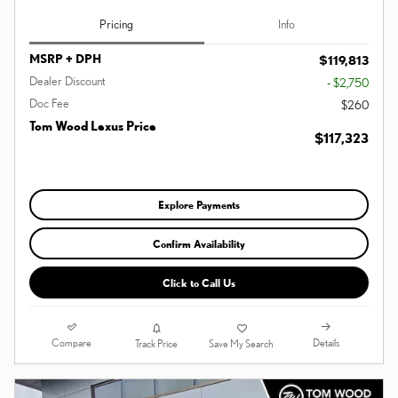
Pricing
Info
MSRP + DPH
$119,813
Dealer Discount
- $2,750
Doc Fee
$260
Tom Wood Lexus Price
$117,323
Explore Payments
Confirm Availability
Click to Call Us
Compare
Details
Track Price
Save My Search