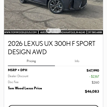
2026 LEXUS UX 300H F SPORT
DESIGN AWD
Pricing
Info
MSRP + DPH
$47,990
Dealer Discount
- $2,167
Doc Fee
$260
Tom Wood Lexus Price
$46,083