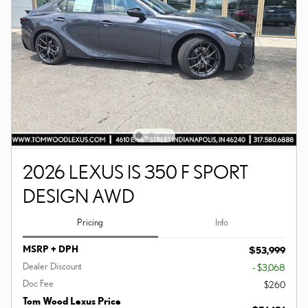
2026 LEXUS IS 350 F SPORT
DESIGN AWD
Pricing
Info
MSRP + DPH
$53,999
Dealer Discount
- $3,068
Doc Fee
$260
Tom Wood Lexus Price