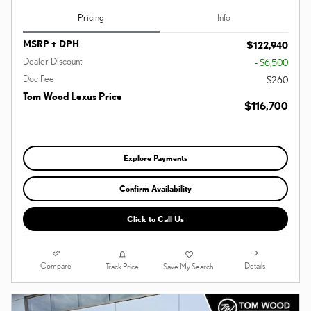
Pricing
Info
MSRP + DPH
$122,940
Dealer Discount
- $6,500
Doc Fee
$260
Tom Wood Lexus Price
$116,700
Explore Payments
Confirm Availability
Click to Call Us
Compare
Details
Track Price
Save My Search