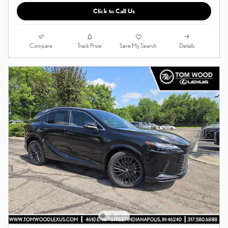
Click to Call Us
Compare
Details
Track Price
Save My Search