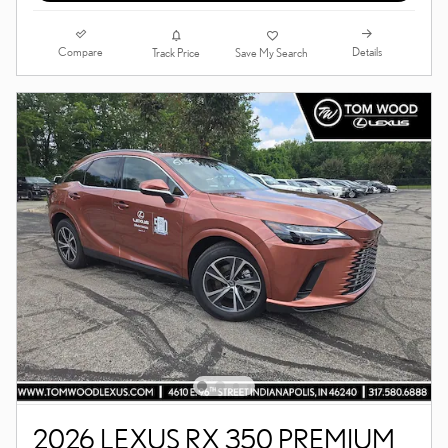
Compare
Details
Track Price
Save My Search
2026 LEXUS RX 350 PREMIUM