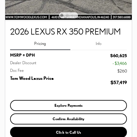
2026 LEXUS RX 350 PREMIUM
Pricing
Info
MSRP + DPH
$60,625
Dealer Discount
- $3,466
Doc Fee
$260
Tom Wood Lexus Price
$57,419
Explore Payments
Confirm Availability
Click to Call Us