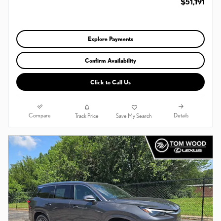
$51,191
Explore Payments
Confirm Availability
Click to Call Us
Compare
Details
Track Price
Save My Search