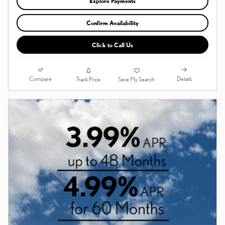
Explore Payments
Confirm Availability
Click to Call Us
Compare
Details
Track Price
Save My Search