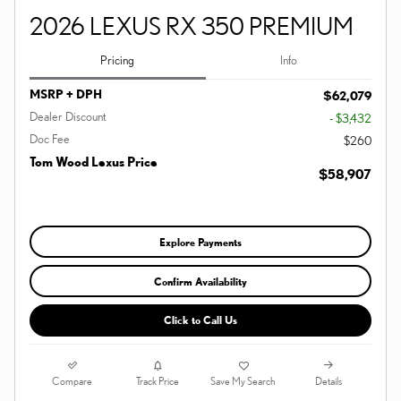
2026 LEXUS RX 350 PREMIUM
Pricing
Info
MSRP + DPH
$62,079
Dealer Discount
- $3,432
Doc Fee
$260
Tom Wood Lexus Price
$58,907
Explore Payments
Confirm Availability
Click to Call Us
Compare
Details
Track Price
Save My Search