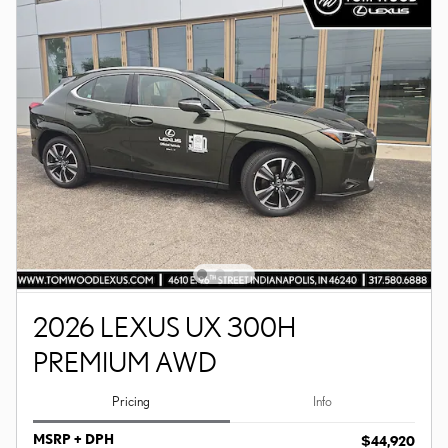
2026 LEXUS UX 300H
PREMIUM AWD
Pricing
Info
MSRP + DPH
$44,920