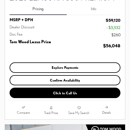
Pricing
Info
MSRP + DPH
$59,120
Dealer Discount
- $3,332
Doc Fee
$260
Tom Wood Lexus Price
$56,048
Explore Payments
Confirm Availability
Click to Call Us
Compare
Details
Track Price
Save My Search