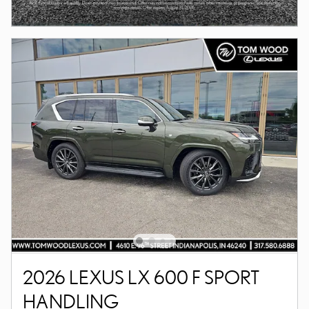
2026 LEXUS LX 600 F SPORT
HANDLING