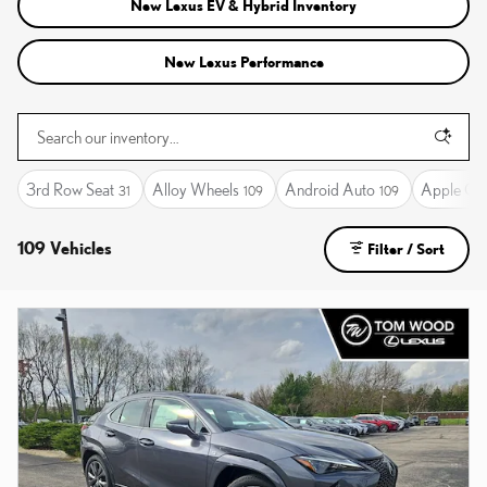
New Lexus EV & Hybrid Inventory
New Lexus Performance
3rd Row Seat
Alloy Wheels
Android Auto
Apple Ca
31
109
109
109 Vehicles
Filter / Sort