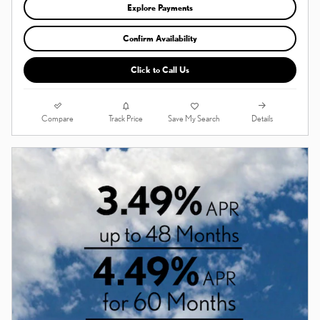
Explore Payments
Confirm Availability
Click to Call Us
Compare
Details
Track Price
Save My Search