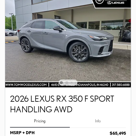
2026 LEXUS RX 350 F SPORT
HANDLING AWD
Pricing
Info
MSRP + DPH
$65,495