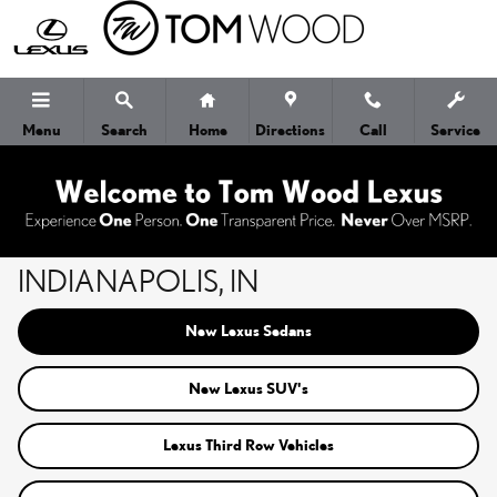
Skip to main content
Menu
Search
Home
Directions
Call
Service
NEW LEXUS CARS FOR SALE IN
INDIANAPOLIS, IN
New Lexus Sedans
New Lexus SUV's
Lexus Third Row Vehicles