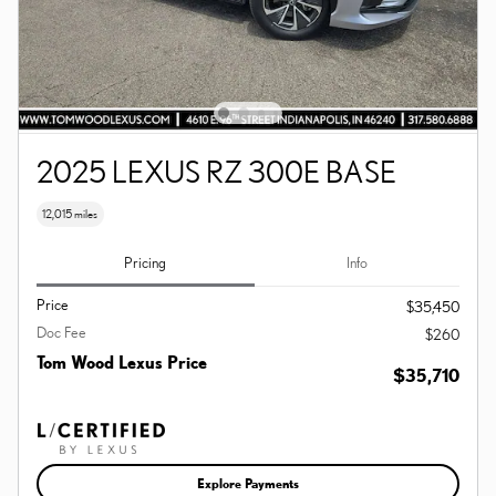
2025 LEXUS RZ 300E BASE
12,015 miles
Pricing
Info
Price
$35,450
Doc Fee
$260
Tom Wood Lexus Price
$35,710
Explore Payments