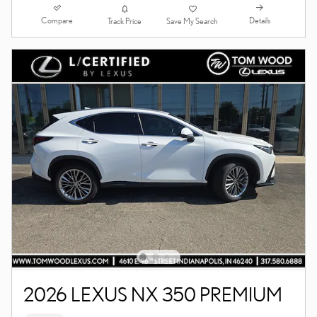
Compare
Details
Track Price
Save My Search
2026 LEXUS NX 350 PREMIUM