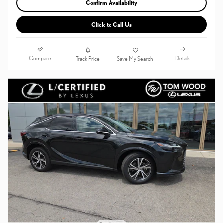
Confirm Availability
Click to Call Us
Compare
Details
Track Price
Save My Search