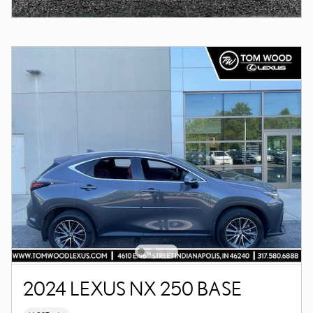
2024 LEXUS NX 250 BASE