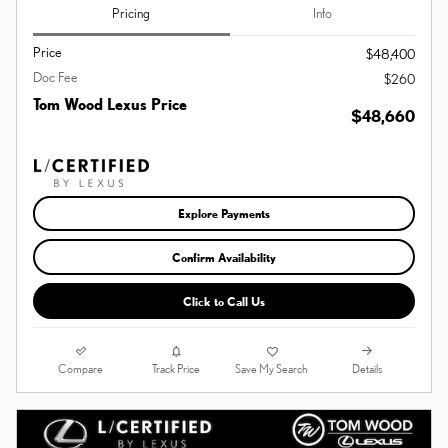
Pricing
Info
Price
$48,400
Doc Fee
$260
Tom Wood Lexus Price
$48,660
Explore Payments
Confirm Availability
Click to Call Us
Compare
Details
Track Price
Save My Search