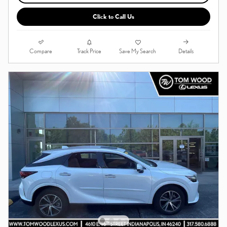
Click to Call Us
Compare
Details
Track Price
Save My Search