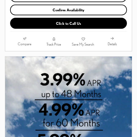
Confirm Availability
Click to Call Us
Compare
Details
Track Price
Save My Search