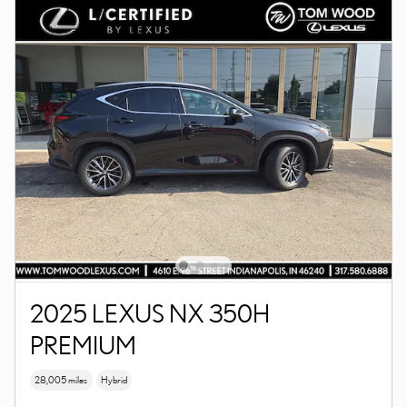
2025 LEXUS NX 350H
PREMIUM
28,005 miles
Hybrid