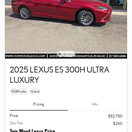
2025 LEXUS ES 300H ULTRA
LUXURY
11,089 miles
Hybrid
Pricing
Info
Price
$52,750
Doc Fee
$260
Tom Wood Lexus Price