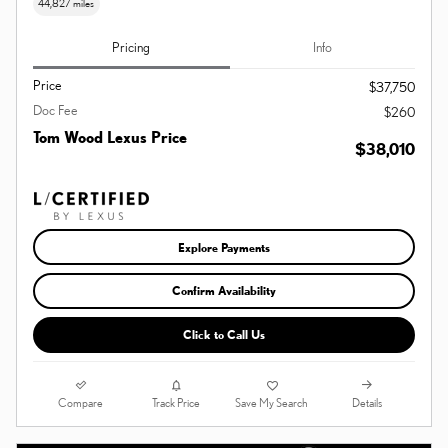
44,827 miles
Pricing
Info
Price
$37,750
Doc Fee
$260
Tom Wood Lexus Price
$38,010
Explore Payments
Confirm Availability
Click to Call Us
Compare
Details
Track Price
Save My Search