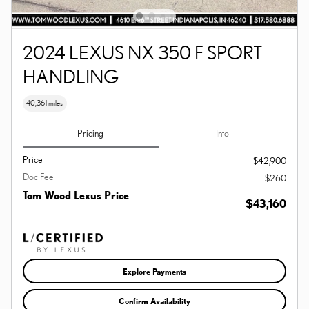
2024 LEXUS NX 350 F SPORT
HANDLING
40,361 miles
Pricing
Info
Price
$42,900
Doc Fee
$260
Tom Wood Lexus Price
$43,160
Explore Payments
Confirm Availability