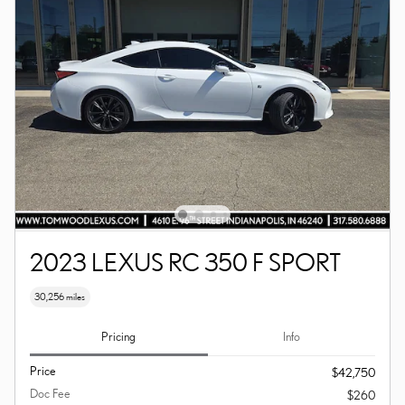
2023 LEXUS RC 350 F SPORT
30,256 miles
Pricing
Info
Price
$42,750
Doc Fee
$260