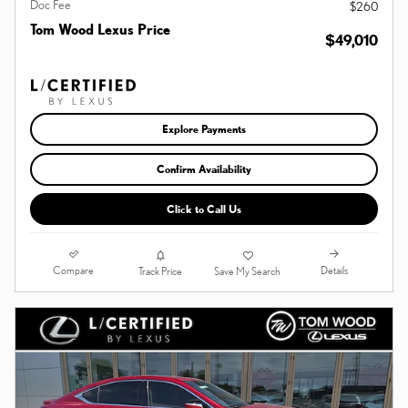
Doc Fee
$260
Tom Wood Lexus Price
$49,010
Explore Payments
Confirm Availability
Click to Call Us
Compare
Details
Track Price
Save My Search