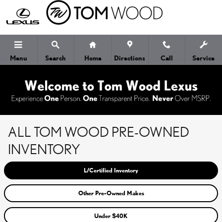
Skip to main content
Menu
Search
Home
Directions
Call
Service
ALL TOM WOOD PRE-OWNED
INVENTORY
L/Certified Inventory
Other Pre-Owned Makes
Under $40K