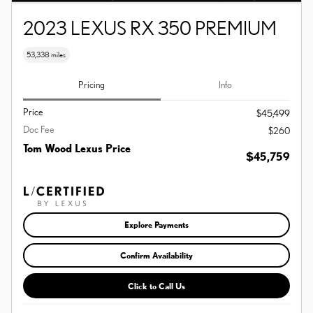
2023 LEXUS RX 350 PREMIUM
53,338 miles
Pricing
Info
Price
$45,499
Doc Fee
$260
Tom Wood Lexus Price
$45,759
Explore Payments
Confirm Availability
Click to Call Us