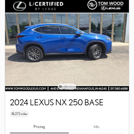
2024 LEXUS NX 250 BASE
18,272 miles
Pricing
Info