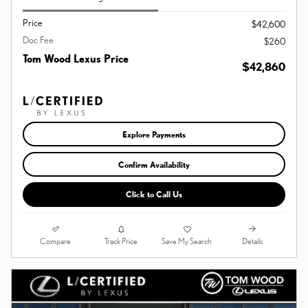
Price
$42,600
Doc Fee
$260
Tom Wood Lexus Price
$42,860
Explore Payments
Confirm Availability
Click to Call Us
Compare
Details
Track Price
Save My Search