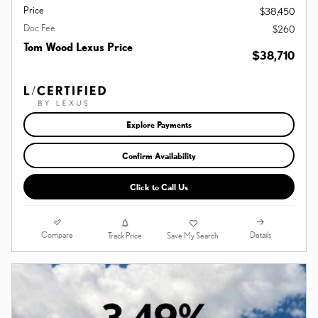
Price
$38,450
Doc Fee
$260
Tom Wood Lexus Price
$38,710
Explore Payments
Confirm Availability
Click to Call Us
Compare
Details
Track Price
Save My Search