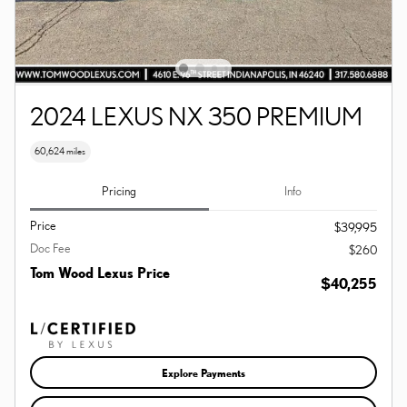
2024 LEXUS NX 350 PREMIUM
60,624 miles
Pricing
Info
Price
$39,995
Doc Fee
$260
Tom Wood Lexus Price
$40,255
Explore Payments