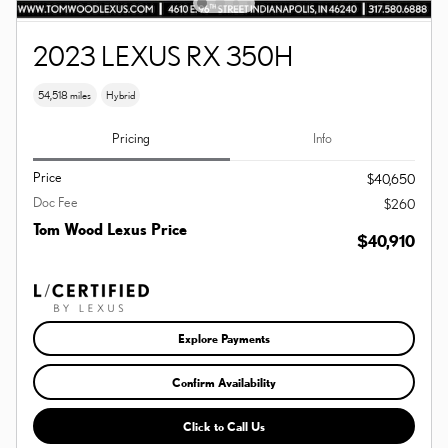
2023 LEXUS RX 350H
54,518 miles
Hybrid
Pricing
Info
Price
$40,650
Doc Fee
$260
Tom Wood Lexus Price
$40,910
Explore Payments
Confirm Availability
Click to Call Us