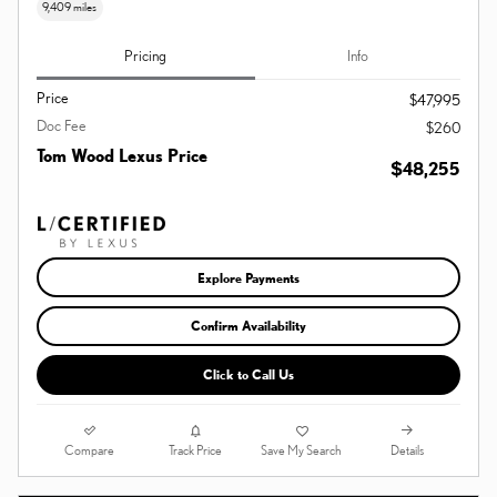
9,409 miles
Pricing
Info
Price
$47,995
Doc Fee
$260
Tom Wood Lexus Price
$48,255
Explore Payments
Confirm Availability
Click to Call Us
Compare
Details
Track Price
Save My Search