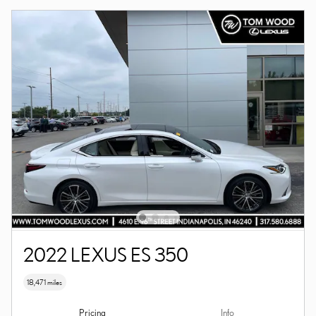
2022 LEXUS ES 350
18,471 miles
Pricing
Info