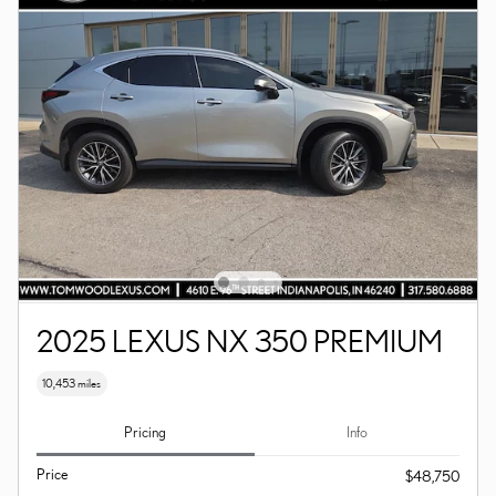
2025 LEXUS NX 350 PREMIUM
10,453 miles
Pricing
Info
Price
$48,750