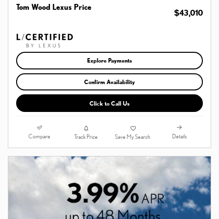
Tom Wood Lexus Price
$43,010
Explore Payments
Confirm Availability
Click to Call Us
Compare
Details
Track Price
Save My Search