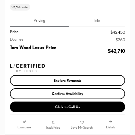
25,590 miles
Pricing
Info
Price
$42,450
Doc Fee
$260
Tom Wood Lexus Price
$42,710
Explore Payments
Confirm Availability
Click to Call Us
Compare
Details
Track Price
Save My Search