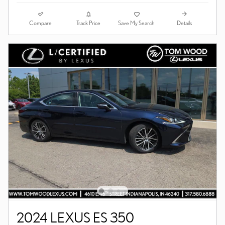
Compare
Details
Track Price
Save My Search
2024 LEXUS ES 350