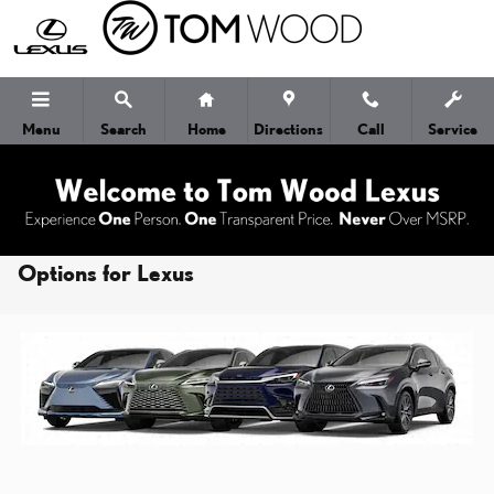
Skip to main content
Menu
Search
Home
Directions
Call
Service
Learn About the 4 Different Powertrain
Options for Lexus