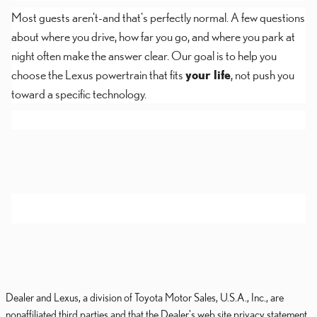
Most guests aren't-and that's perfectly normal. A few questions
about where you drive, how far you go, and where you park at
night often make the answer clear. Our goal is to help you
choose the Lexus powertrain that fits
your life
, not push you
toward a specific technology.
Dealer and Lexus, a division of Toyota Motor Sales, U.S.A., Inc., are
nonaffiliated third parties and that the Dealer's web site privacy statement