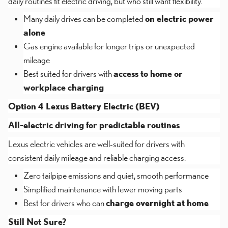
daily routines fit electric driving, but who still want flexibility.
Many daily drives can be completed
on electric power
alone
Gas engine available for longer trips or unexpected
mileage
Best suited for drivers with
access to home or
workplace charging
Option 4 Lexus Battery Electric (BEV)
All-electric driving for predictable routines
Lexus electric vehicles are well-suited for drivers with
consistent daily mileage and reliable charging access.
Zero tailpipe emissions and quiet, smooth performance
Simplified maintenance with fewer moving parts
Best for drivers who can
charge overnight at home
Still Not Sure?