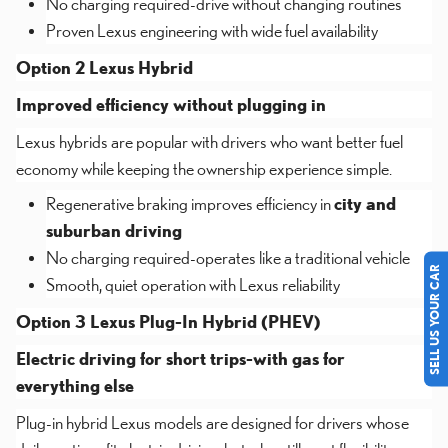
No charging required-drive without changing routines
Proven Lexus engineering with wide fuel availability
Option 2 Lexus Hybrid
Improved efficiency without plugging in
Lexus hybrids are popular with drivers who want better fuel
economy while keeping the ownership experience simple.
Regenerative braking improves efficiency in
city and
suburban driving
No charging required-operates like a traditional vehicle
SELL US YOUR CAR
Smooth, quiet operation with Lexus reliability
Option 3 Lexus Plug-In Hybrid (PHEV)
Electric driving for short trips-with gas for
everything else
Plug-in hybrid Lexus models are designed for drivers whose