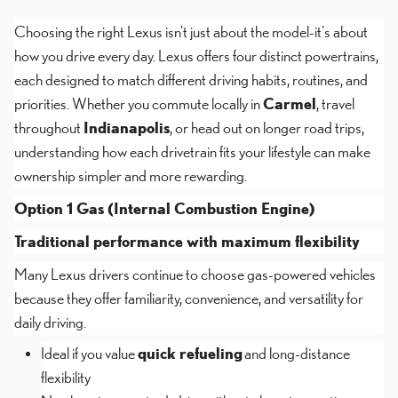
Choosing the right Lexus isn't just about the model-it's about
how you drive every day. Lexus offers four distinct powertrains,
each designed to match different driving habits, routines, and
priorities. Whether you commute locally in
Carmel
, travel
throughout
Indianapolis
, or head out on longer road trips,
understanding how each drivetrain fits your lifestyle can make
ownership simpler and more rewarding.
Option 1 Gas (Internal Combustion Engine)
Traditional performance with maximum flexibility
Many Lexus drivers continue to choose gas-powered vehicles
because they offer familiarity, convenience, and versatility for
daily driving.
Ideal if you value
quick refueling
and long-distance
flexibility