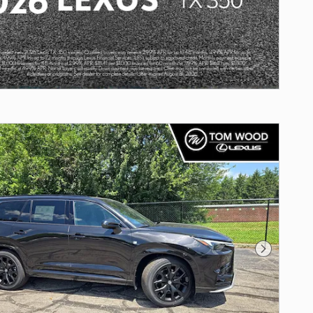
Next Photo