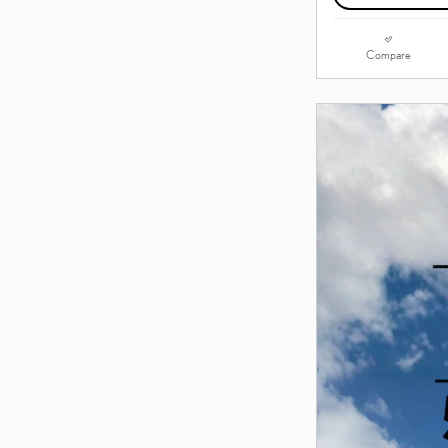
Compare