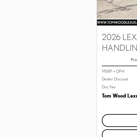
2026 LEX
HANDLI
Pri
MSRP + DPH
Dealer Discount
Doc Fee
Tom Wood Lexu