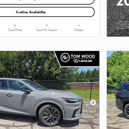
Confirm Availability
Track Price
Save My Search
Details
Next Photo