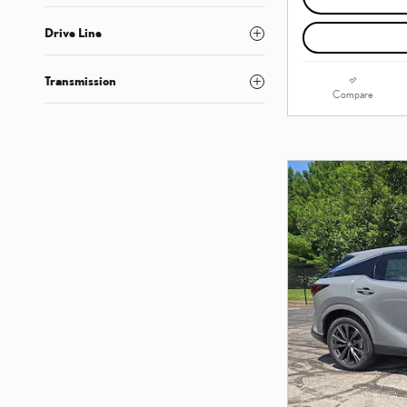
Drive Line
Transmission
Compare