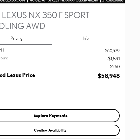
 LEXUS NX 350 F SPORT
DLING AWD
Pricing
Info
PH
$60,579
count
-$1,891
$260
d Lexus Price
$58,948
Explore Payments
Confirm Availability