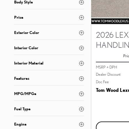
Body Style
Price
Exterior Color
2026 LEX
HANDLI
Interior Color
Pri
Interior Material
MSRP + DPH
Dealer Discount
Features
Doc Fee
Tom Wood Lexu
MPG/MPGe
Fuel Type
Engine