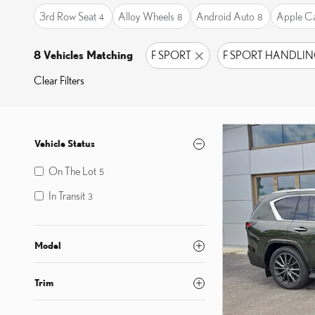
3rd Row Seat
Alloy Wheels
Android Auto
Apple C
4
8
8
8 Vehicles Matching
F SPORT
F SPORT HANDLI
Clear Filters
Vehicle Status
On The Lot
5
In Transit
3
Model
Trim