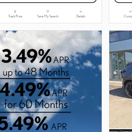
Track Price
Save My Search
Details
Comp