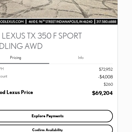
 LEXUS TX 350 F SPORT
DLING AWD
Pricing
Info
PH
$72,952
count
-$4,008
$260
d Lexus Price
$69,204
Explore Payments
Confirm Availability