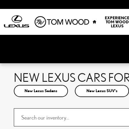
Skip to main content
HOME
EXPERIENC
TOM WOOD
LEXUS
NEW LEXUS CARS FOR 
New Lexus Sedans
New Lexus SUV's