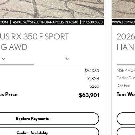
US RX 350 F SPORT
2026
NG AWD
HAN
cing
Info
MSRP + D
$64,969
Dealer Dis
-$1,328
Doc Fee
$260
s Price
Tom Woo
$63,901
Explore Payments
Confirm Availability