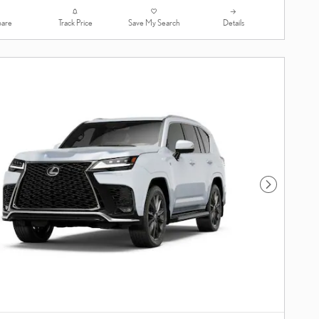
are
Track Price
Save My Search
Details
Next Photo