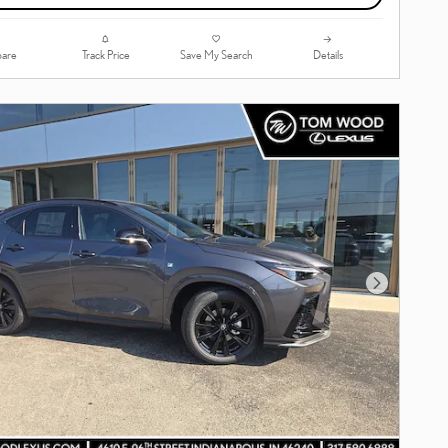
are
Track Price
Save My Search
Details
Next Photo