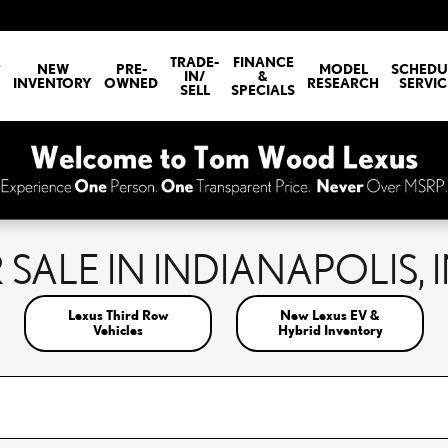
E
TRADE-
FINANCE
NEW
PRE-
MODEL
SCHEDU
IN/
&
INVENTORY
OWNED
RESEARCH
SERVIC
SELL
SPECIALS
SALE IN INDIANAPOLIS, 
Lexus Third Row
New Lexus EV &
Vehicles
Hybrid Inventory