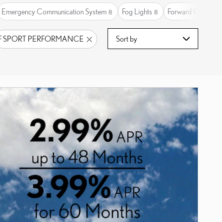
Emergency Communication System
Fog Lights
Forward Collision
8
8
Sort by
F SPORT PERFORMANCE