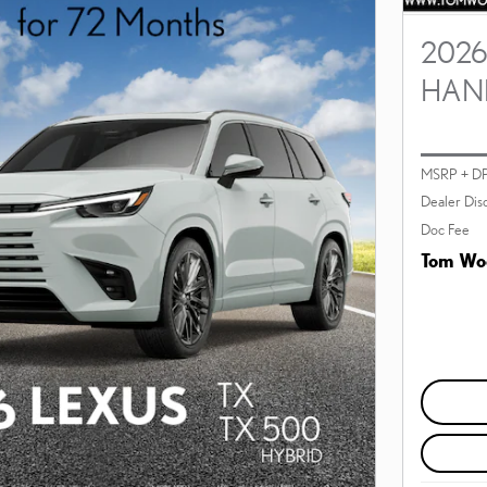
2026
HAN
MSRP + D
Dealer Dis
Doc Fee
Tom Woo