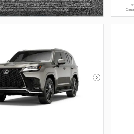
Comp
Next Photo