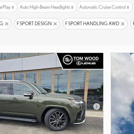
arPlay
Auto High-Beam Headlights
Automatic Cruise Control
8
8
8
NG
F SPORT DESIGN
F SPORT HANDLING AWD
Next Photo