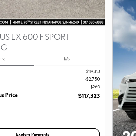
US LX 600 F SPORT
NG
cing
Info
$119,813
-$2,750
$260
s Price
$117,323
Explore Payments