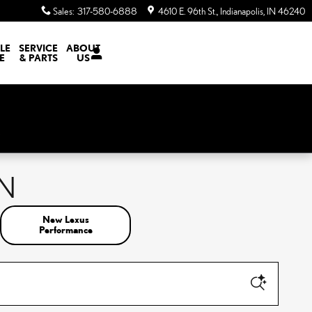
Sales
:
317-580-6888
4610 E. 96th St.
Indianapolis
,
IN
46240
LE
SERVICE
ABOUT
E
& PARTS
US
IN
New Lexus
Performance