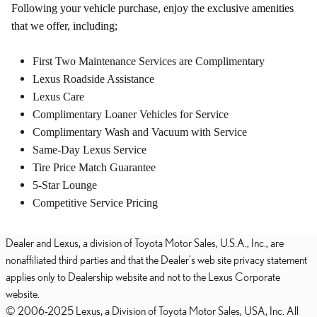
Following your vehicle purchase, enjoy the exclusive amenities
that we offer, including;
First Two Maintenance Services are Complimentary
Lexus Roadside Assistance
Lexus Care
Complimentary Loaner Vehicles for Service
Complimentary Wash and Vacuum with Service
Same-Day Lexus Service
Tire Price Match Guarantee
5-Star Lounge
Competitive Service Pricing
Dealer and Lexus, a division of Toyota Motor Sales, U.S.A., Inc., are
nonaffiliated third parties and that the Dealer's web site privacy statement
applies only to Dealership website and not to the Lexus Corporate
website.
© 2006-2025 Lexus, a Division of Toyota Motor Sales, USA, Inc. All