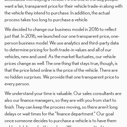
want a fair, transparent price for their vehicle trade-in along with
the vehicle they intend to purchase. In addition, the actual
process takes too long to purchase a vehicle.
We decided to change our business model in 2016 to reflect
just that. In 2016, we launched our one transparent price, one-
person business model. We use analytics and third-party data
to determine pricing for both trade-in values and all of our
vehicles, new and used. As the market fluctuates, our vehicle
prices change as well. The one thing that stays true, though, is
that the price listed online is the price of the vehicle. There are
no hidden surprises. We provide that one transparent price to
every person.
We understand your time is valuable. Our sales consultants are
also our finance managers, so they are with you from start to
finish. They can keep the process moving, so there aren't long
delays or wait times for the "finance department." Our goal
once someone decides to purchase a vehicle is to have them