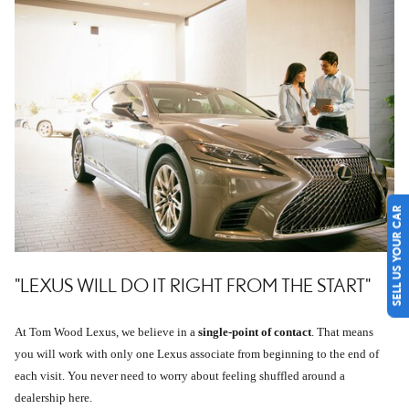
SELL US YOUR CAR
"LEXUS WILL DO IT RIGHT FROM THE START"
At Tom Wood Lexus, we believe in a
single-point of contact
. That means
you will work with only one Lexus associate from beginning to the end of
each visit. You never need to worry about feeling shuffled around a
dealership here.