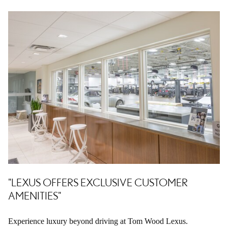
"LEXUS OFFERS EXCLUSIVE CUSTOMER
AMENITIES"
Experience luxury beyond driving at Tom Wood Lexus.