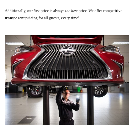
Additionally, our first price is always
the best
price. We offer competitive
transparent pricing
for all guests, every time!