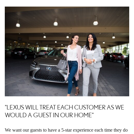
"LEXUS WILL TREAT EACH CUSTOMER AS WE
WOULD A GUEST IN OUR HOME"
We want our guests to have a 5-star experience each time they do