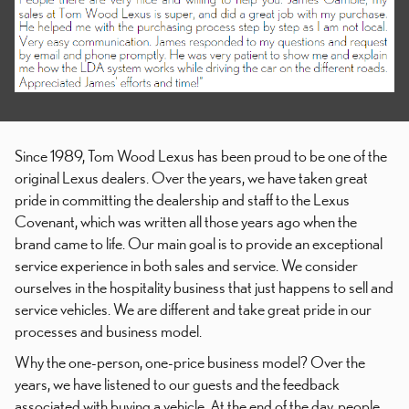
Since 1989, Tom Wood Lexus has been proud to be one of the
original Lexus dealers. Over the years, we have taken great
pride in committing the dealership and staff to the Lexus
Covenant, which was written all those years ago when the
brand came to life. Our main goal is to provide an exceptional
service experience in both sales and service. We consider
ourselves in the hospitality business that just happens to sell and
service vehicles. We are different and take great pride in our
processes and business model.
Why the one-person, one-price business model? Over the
years, we have listened to our guests and the feedback
associated with buying a vehicle. At the end of the day, people