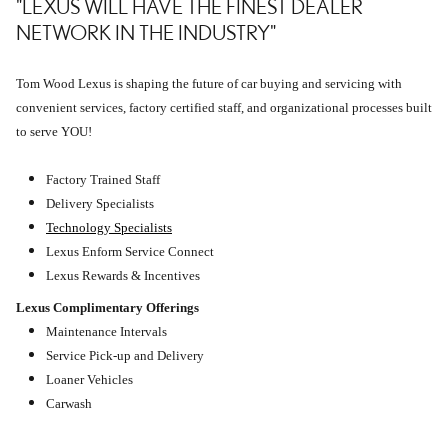
"LEXUS WILL HAVE THE FINEST DEALER
NETWORK IN THE INDUSTRY"
Tom Wood Lexus is shaping the future of car buying and servicing with
convenient services, factory certified staff, and organizational processes built
to serve YOU!
Factory Trained Staff
Delivery Specialists
Technology Specialists
Lexus Enform Service Connect
Lexus Rewards & Incentives
Lexus Complimentary Offerings
Maintenance Intervals
Service Pick-up and Delivery
Loaner Vehicles
Carwash