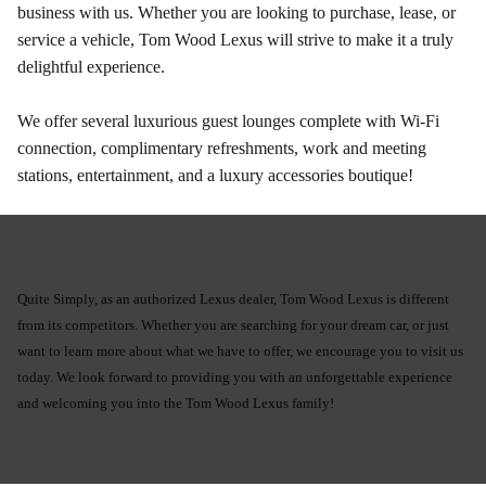
business with us. Whether you are looking to purchase, lease, or
service a vehicle, Tom Wood Lexus will strive to make it a truly
delightful experience.
We offer several luxurious guest lounges complete with Wi-Fi
connection, complimentary refreshments, work and meeting
stations, entertainment, and a luxury accessories boutique!
Quite Simply, as an authorized Lexus dealer, Tom Wood Lexus is different
from its competitors. Whether you are searching for your dream car, or just
want to learn more about what we have to offer, we encourage you to visit us
today. We look forward to providing you with an unforgettable experience
and welcoming you into the Tom Wood Lexus family!