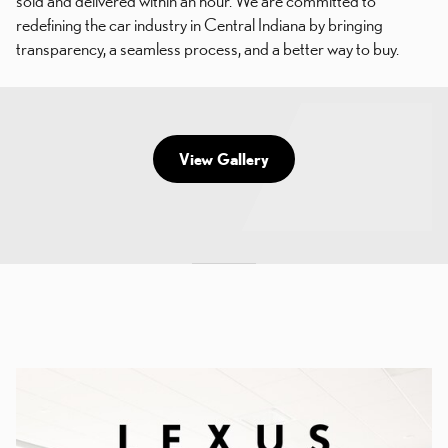
sold and delivered within an hour. We are committed to
redefining the car industry in Central Indiana by bringing
transparency, a seamless process, and a better way to buy.
View Gallery