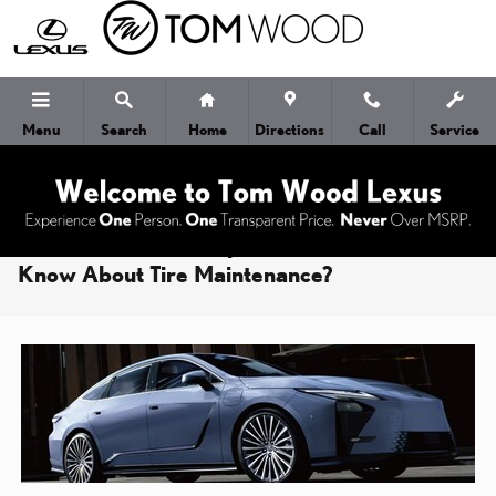
Skip to main content
Menu
Search
Home
Directions
Call
Service
What Should Indianapolis Lexus Owners
Know About Tire Maintenance?