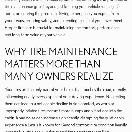
tire maintenance goes beyond just keeping your vehicle running. It's
about preserving the premium driving experience you expect from
your Lexus, ensuring safety, and extending the life of your investment.
Proper tire care is crucial for maintaining the comfort, performance,
and long-term value of your vehicle.
WHY TIRE MAINTENANCE
MATTERS MORE THAN
MANY OWNERS REALIZE
Your tires are the only part of your Lexus that touches the road, directly
influencing nearly every aspect of your driving experience. Neglecting
them can lead to a noticeable decline in ride comfort, as worn or
improperly inflated tires transmit more bumps and vibrations into the
cabin. Road noise can increase significantly, disrupting the quiet cabin
experience a Lexus is known for. Beyond comfort, tire condition heavily
impacts fuel efficiency; underinflated tires create more rolling