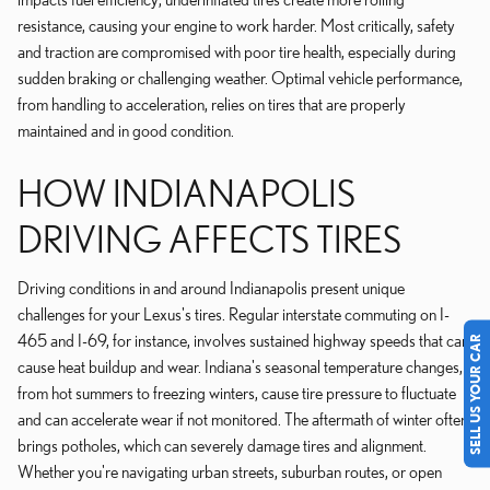
resistance, causing your engine to work harder. Most critically, safety
and traction are compromised with poor tire health, especially during
sudden braking or challenging weather. Optimal vehicle performance,
from handling to acceleration, relies on tires that are properly
maintained and in good condition.
HOW INDIANAPOLIS
DRIVING AFFECTS TIRES
Driving conditions in and around Indianapolis present unique
challenges for your Lexus's tires. Regular interstate commuting on I-
465 and I-69, for instance, involves sustained highway speeds that can
SELL US YOUR CAR
cause heat buildup and wear. Indiana's seasonal temperature changes,
from hot summers to freezing winters, cause tire pressure to fluctuate
and can accelerate wear if not monitored. The aftermath of winter often
brings potholes, which can severely damage tires and alignment.
Whether you're navigating urban streets, suburban routes, or open