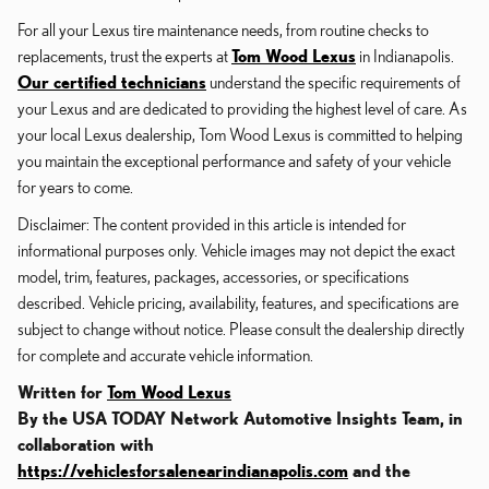
For all your Lexus tire maintenance needs, from routine checks to
replacements, trust the experts at
Tom Wood Lexus
in Indianapolis.
Our certified technicians
understand the specific requirements of
your Lexus and are dedicated to providing the highest level of care. As
your local Lexus dealership, Tom Wood Lexus is committed to helping
you maintain the exceptional performance and safety of your vehicle
for years to come.
Disclaimer: The content provided in this article is intended for
informational purposes only. Vehicle images may not depict the exact
model, trim, features, packages, accessories, or specifications
described. Vehicle pricing, availability, features, and specifications are
subject to change without notice. Please consult the dealership directly
for complete and accurate vehicle information.
Written for
Tom Wood Lexus
By the USA TODAY Network Automotive Insights Team, in
collaboration with
https://vehiclesforsalenearindianapolis.com
and the