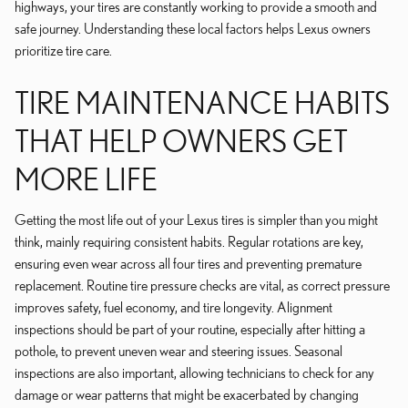
highways, your tires are constantly working to provide a smooth and
safe journey. Understanding these local factors helps Lexus owners
prioritize tire care.
TIRE MAINTENANCE HABITS
THAT HELP OWNERS GET
MORE LIFE
Getting the most life out of your Lexus tires is simpler than you might
think, mainly requiring consistent habits. Regular rotations are key,
ensuring even wear across all four tires and preventing premature
replacement. Routine tire pressure checks are vital, as correct pressure
improves safety, fuel economy, and tire longevity. Alignment
inspections should be part of your routine, especially after hitting a
pothole, to prevent uneven wear and steering issues. Seasonal
inspections are also important, allowing technicians to check for any
damage or wear patterns that might be exacerbated by changing