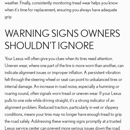
weather. Finally, consistently monitoring tread wear helps you know
when it's time for replacement, ensuring you always have adequate
grip.
WARNING SIGNS OWNERS
SHOULDN'T IGNORE
Your Lexus will often give you clues when its tires need attention.
Uneven wear, where one part of the tire is more worn than another, can
indicate alignment issues or improper inflation. A persistent vibration
felt through the steering wheel or seat can point to unbalanced tires or
internal damage. An increase in road noise, especially a humming or
roaring sound, often signals worn tread or uneven wear. If your Lexus
pulls to one side while driving straight, it's a strong indicator of an
alignment problem. Reduced traction, particularly in wet or slippery
conditions, means your tires may no longer have enough tread to grip
the road safely. Addressing these warning signs promptly at a trusted
Lexus service center can prevent more serious issues down the road.