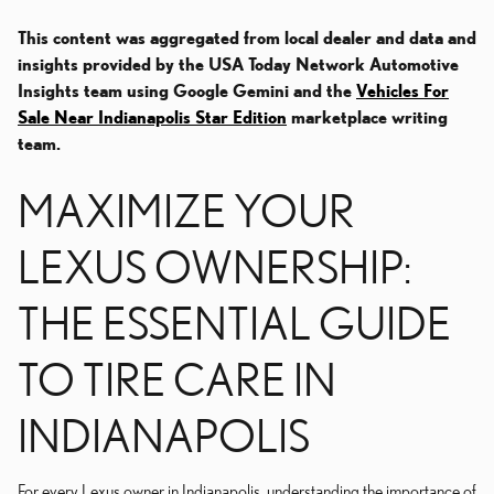
This content was aggregated from local dealer and data and
insights provided by the USA Today Network Automotive
Insights team using Google Gemini and the
Vehicles For
Sale Near Indianapolis Star Edition
marketplace writing
team.
MAXIMIZE YOUR
LEXUS OWNERSHIP:
THE ESSENTIAL GUIDE
TO TIRE CARE IN
INDIANAPOLIS
For every Lexus owner in Indianapolis, understanding the importance of