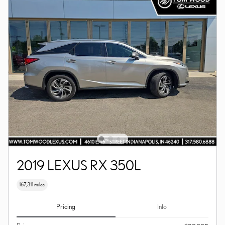
2019 LEXUS RX 350L
167,311 miles
Pricing
Info