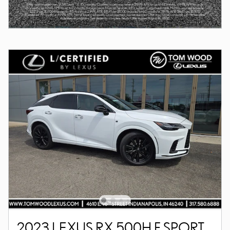
2023 LEXUS RX 500H F SPORT