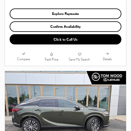
Explore Payments
Confirm Availability
Click to Call Us
Compare
Details
Track Price
Save My Search