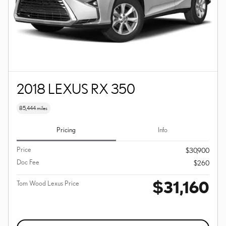
2018 LEXUS RX 350
85,444 miles
Pricing
Info
Price
$30,900
Doc Fee
$260
$31,160
Tom Wood Lexus Price