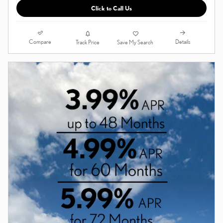
Click to Call Us
Compare
Details
Track Price
Save My Search