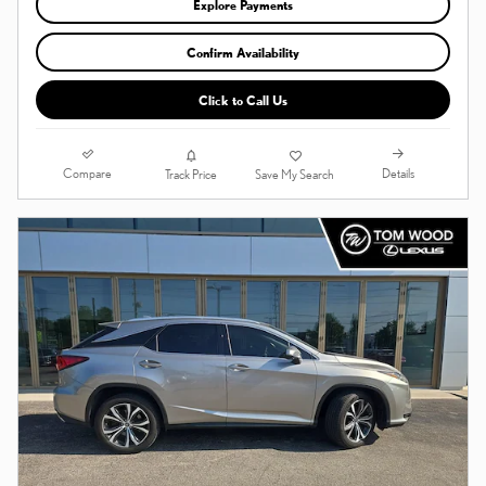
Explore Payments
Confirm Availability
Click to Call Us
Compare
Details
Track Price
Save My Search