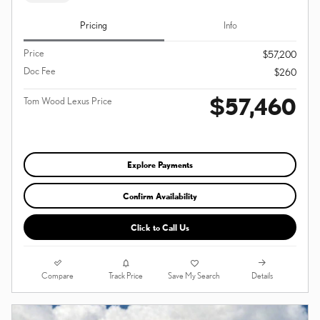
Pricing
Info
Price
$57,200
Doc Fee
$260
$57,460
Tom Wood Lexus Price
Explore Payments
Confirm Availability
Click to Call Us
Compare
Details
Track Price
Save My Search