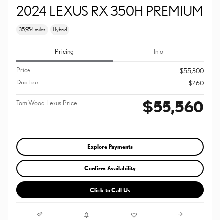
2024 LEXUS RX 350H PREMIUM
35,954 miles
Hybrid
Pricing
Info
Price
$55,300
Doc Fee
$260
$55,560
Tom Wood Lexus Price
Explore Payments
Confirm Availability
Click to Call Us