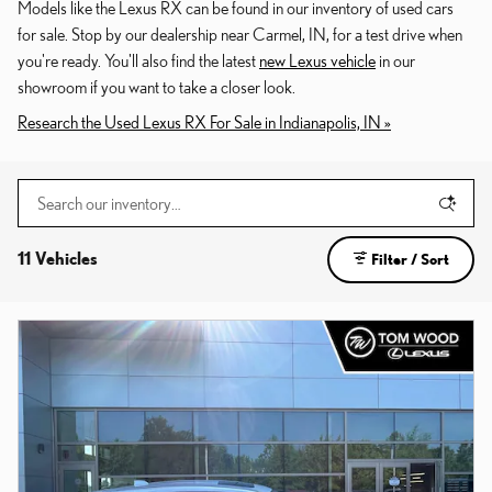
Models like the Lexus RX can be found in our inventory of used cars
for sale. Stop by our dealership near Carmel, IN, for a test drive when
you're ready. You'll also find the latest
new Lexus vehicle
in our
showroom if you want to take a closer look.
Research the Used Lexus RX For Sale in Indianapolis, IN »
11 Vehicles
Filter / Sort