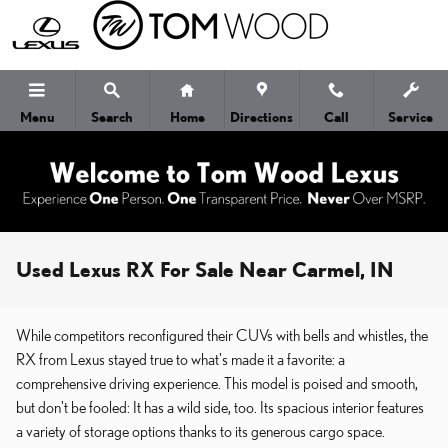
Skip to main content
Menu
Search
Home
Directions
Call
Service
Used Lexus RX For Sale Near Carmel, IN
While competitors reconfigured their CUVs with bells and whistles, the
RX from Lexus stayed true to what's made it a favorite: a
comprehensive driving experience. This model is poised and smooth,
but don't be fooled: It has a wild side, too. Its spacious interior features
a variety of storage options thanks to its generous cargo space.