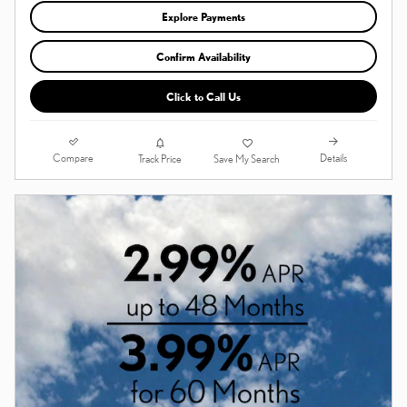
Explore Payments
Confirm Availability
Click to Call Us
Compare
Details
Track Price
Save My Search