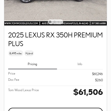
2025 LEXUS RX 350H PREMIUM
PLUS
8,495 miles
Hybrid
Pricing
Info
Price
$61,246
Doc Fee
$260
$61,506
Tom Wood Lexus Price