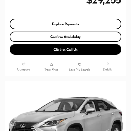
Explore Payments
Confirm Availability
Click to Call Us
Compare
Details
Track Price
Save My Search