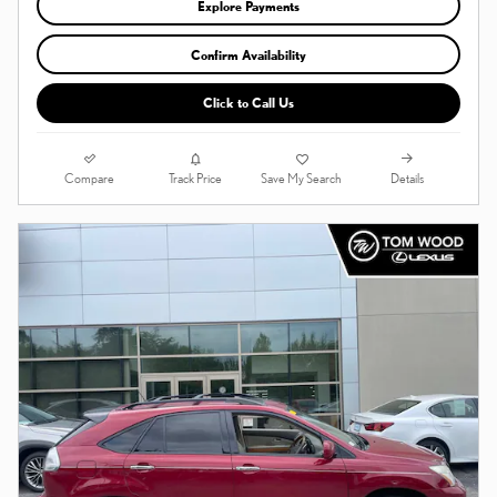
Explore Payments
Confirm Availability
Click to Call Us
Compare
Details
Track Price
Save My Search