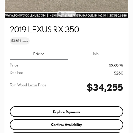
2019 LEXUS RX 350
53,684 miles
Pricing
Info
Price
$33,995
Doc Fee
$260
$34,255
Tom Wood Lexus Price
Explore Payments
Confirm Availability