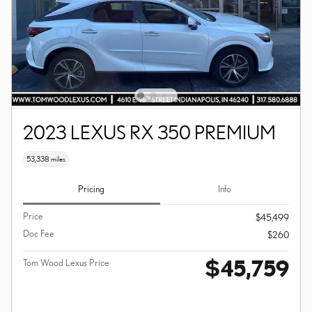
2023 LEXUS RX 350 PREMIUM
53,338 miles
Pricing
Info
Price
$45,499
Doc Fee
$260
$45,759
Tom Wood Lexus Price