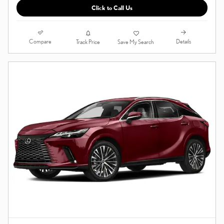
Click to Call Us
Compare
Details
Track Price
Save My Search