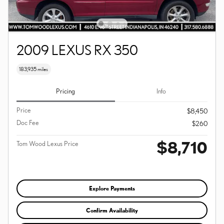
2009 LEXUS RX 350
183,935 miles
Pricing
Info
Price
$8,450
Doc Fee
$260
$8,710
Tom Wood Lexus Price
Explore Payments
Confirm Availability