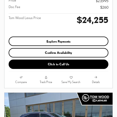
Price
$23,995
Doc Fee
$260
$24,255
Tom Wood Lexus Price
Explore Payments
Confirm Availability
Click to Call Us
Compare
Details
Track Price
Save My Search