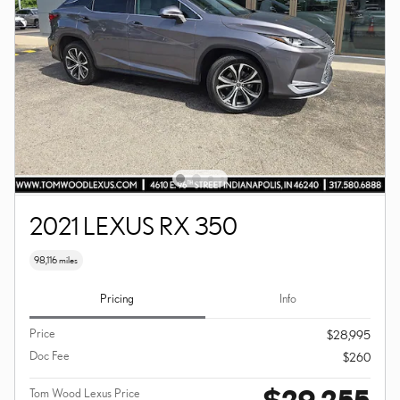
2021 LEXUS RX 350
98,116 miles
Pricing
Info
Price
$28,995
Doc Fee
$260
$29,255
Tom Wood Lexus Price