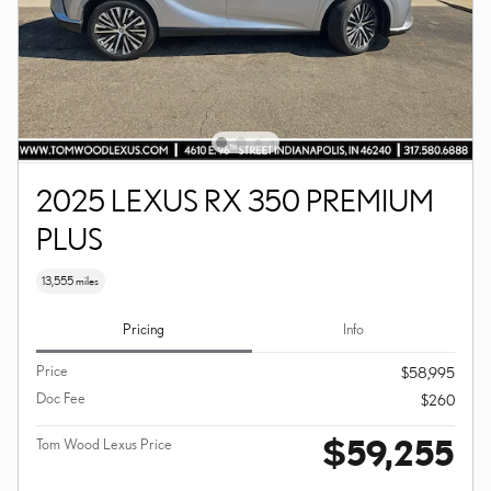
2025 LEXUS RX 350 PREMIUM
PLUS
13,555 miles
Pricing
Info
Price
$58,995
Doc Fee
$260
$59,255
Tom Wood Lexus Price