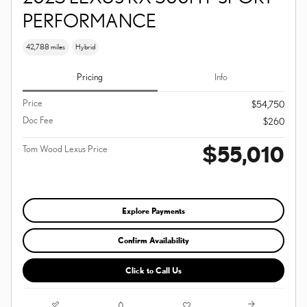
PERFORMANCE
42,788 miles
Hybrid
Pricing
Info
Price
$54,750
Doc Fee
$260
$55,010
Tom Wood Lexus Price
Explore Payments
Confirm Availability
Click to Call Us