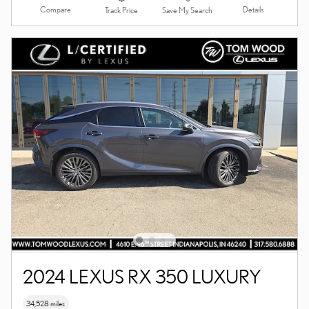
Compare
Details
Track Price
Save My Search
2024 LEXUS RX 350 LUXURY
34,528 miles