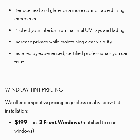
Reduce heat and glare for a more comfortable driving
experience
Protect your interior from harmful UV rays and fading
Increase privacy while maintaining clear visibility
Installed by experienced, certified professionals you can
trust
WINDOW TINT PRICING
We offer competitive pricing on professional window tint
installation:
$199
- Tint
2 Front Windows
(matched to rear
windows)