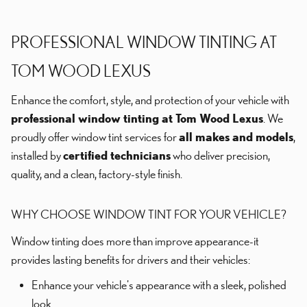
PROFESSIONAL WINDOW TINTING AT
TOM WOOD LEXUS
Enhance the comfort, style, and protection of your vehicle with
professional window tinting at Tom Wood Lexus
. We
proudly offer window tint services for
all makes and models
,
installed by
certified technicians
who deliver precision,
quality, and a clean, factory-style finish.
WHY CHOOSE WINDOW TINT FOR YOUR VEHICLE?
Window tinting does more than improve appearance-it
provides lasting benefits for drivers and their vehicles:
Enhance your vehicle's appearance with a sleek, polished
look