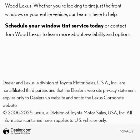
Wood Lexus. Whether you're looking to tint just the front
windows or your entire vehicle, our team is here to help.
Schedule your window tint service today
or contact
Tom Wood Lexus to learn more about availability and options.
Dealer and Lexus, a division of Toyota Motor Sales, U.S.A., Inc., are
nonaffiliated third parties and that the Dealer's web site privacy statement
applies only to Dealership website and not to the Lexus Corporate
website.
© 2006-2025 Lexus, a Division of Toyota Motor Sales, USA, Inc. All
information contained herein applies to U.S. vehicles only.
PRIVACY