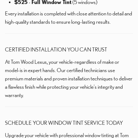
$525
-
Full Window Tint
(5 windows)
Every installation is completed with close attention to detail and
high-quality standards to ensure long-lasting results.
CERTIFIED INSTALLATION YOU CAN TRUST
At Tom Wood Lexus, your vehicle-regardless of make or
model-is in expert hands. Our certified technicians use
premium materials and proven installation techniques to deliver
a flawless finish while protecting your vehicle's integrity and
warranty.
SCHEDULE YOUR WINDOW TINT SERVICE TODAY
Upgrade your vehicle with professional window tinting at Tom