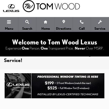
Skip to main content
Menu
Search
Home
Directions
Call
Service
Tom Wood Lexus Offers Window Tinting
Service!