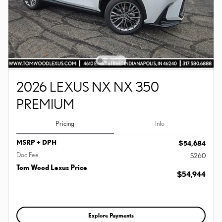
2026 LEXUS NX NX 350
PREMIUM
Pricing
Info
MSRP + DPH
$54,684
Doc Fee
$260
Tom Wood Lexus Price
$54,944
Explore Payments