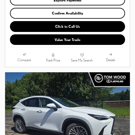
Explore Payments
Confirm Availability
Click to Call Us
Value Your Trade
Compare
Details
Track Price
Save My Search