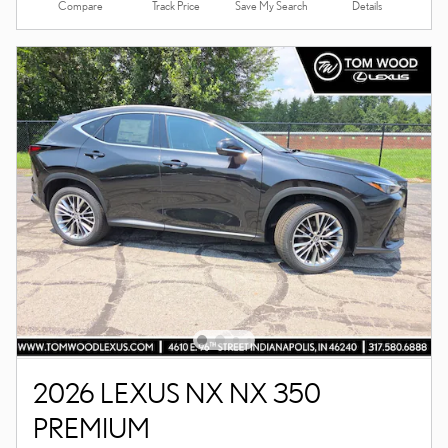
Compare
Details
Track Price
Save My Search
2026 LEXUS NX NX 350
PREMIUM