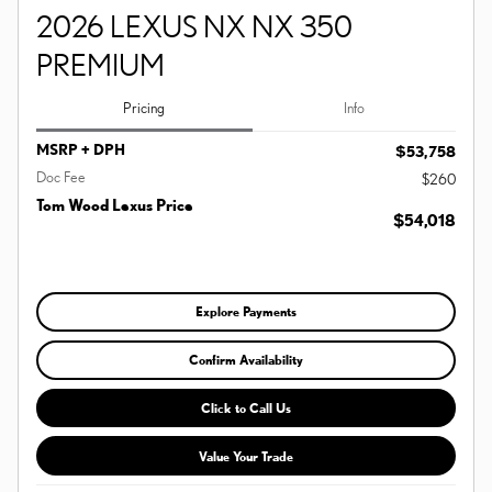
2026 LEXUS NX NX 350
PREMIUM
Pricing
Info
MSRP + DPH
$53,758
Doc Fee
$260
Tom Wood Lexus Price
$54,018
Explore Payments
Confirm Availability
Click to Call Us
Value Your Trade