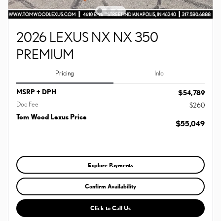
2026 LEXUS NX NX 350
PREMIUM
Pricing
Info
MSRP + DPH
$54,789
Doc Fee
$260
Tom Wood Lexus Price
$55,049
Explore Payments
Confirm Availability
Click to Call Us