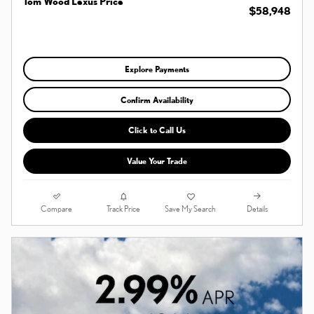
Tom Wood Lexus Price
$58,948
Explore Payments
Confirm Availability
Click to Call Us
Value Your Trade
Compare
Details
Track Price
Save My Search