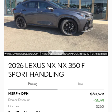
2026 LEXUS NX NX 350 F
SPORT HANDLING
Pricing
Info
MSRP + DPH
$60,579
Dealer Discount
- $1,891
Doc Fee
$260