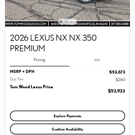
2026 LEXUS NX NX 350
PREMIUM
Pricing
Info
MSRP + DPH
$53,673
Doc Fee
$260
Tom Wood Lexus Price
$53,933
Explore Payments
Confirm Availability