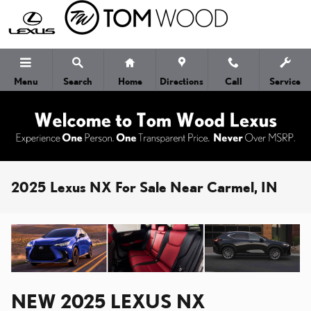
Skip to main content
Menu
Search
Home
Directions
Call
Service
2025 Lexus NX For Sale Near Carmel, IN
NEW
2025
LEXUS
NX