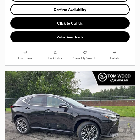
Confirm Availability
Click to Call Us
Value Your Trade
Compare
Details
Track Price
Save My Search