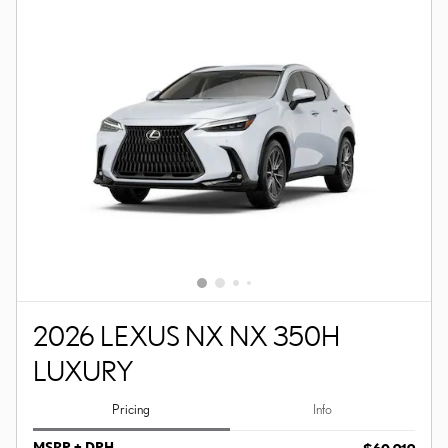
2026 LEXUS NX NX 350H
LUXURY
Pricing
Info
MSRP + DPH