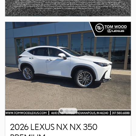
2026 LEXUS NX NX 350