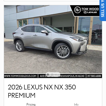
SELL US YOUR CAR
2026 LEXUS NX NX 350
PREMIUM
Pricing
Info