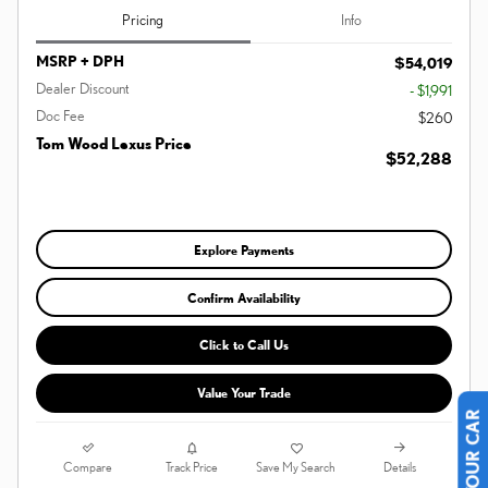
Pricing
Info
MSRP + DPH
$54,019
Dealer Discount
- $1,991
Doc Fee
$260
Tom Wood Lexus Price
$52,288
Explore Payments
Confirm Availability
Click to Call Us
Value Your Trade
Compare
Details
Track Price
Save My Search