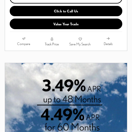
Click to Call Us
Value Your Trade
Compare
Details
Track Price
Save My Search