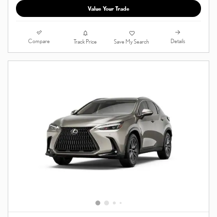
Value Your Trade
Compare
Details
Track Price
Save My Search