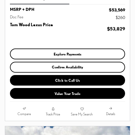
MSRP + DPH
$53,569
Doc Fee
$260
Tom Wood Lexus Price
$53,829
Explore Payments
Confirm Availability
Click to Call Us
Value Your Trade
Compare
Details
Track Price
Save My Search