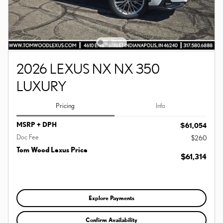
2026 LEXUS NX NX 350
LUXURY
Pricing
Info
MSRP + DPH
$61,054
Doc Fee
$260
Tom Wood Lexus Price
$61,314
Explore Payments
Confirm Availability