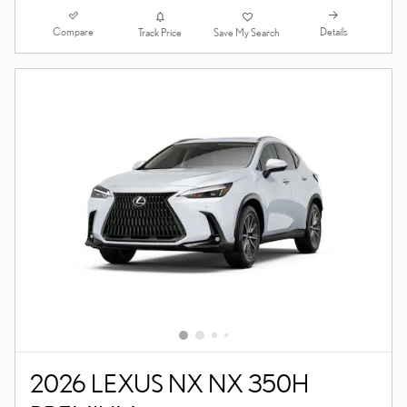
Compare
Details
Track Price
Save My Search
2026 LEXUS NX NX 350H