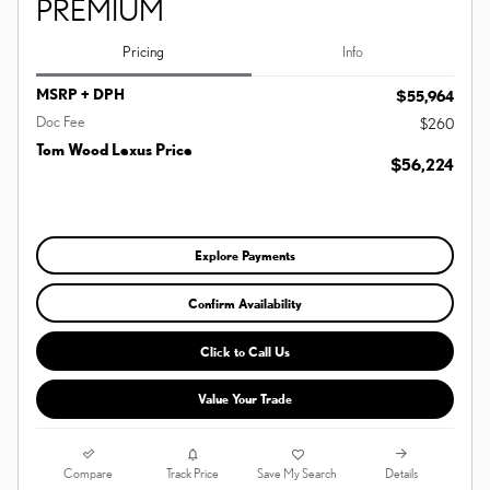
PREMIUM
Pricing
Info
MSRP + DPH
$55,964
Doc Fee
$260
Tom Wood Lexus Price
$56,224
Explore Payments
Confirm Availability
Click to Call Us
Value Your Trade
Compare
Details
Track Price
Save My Search