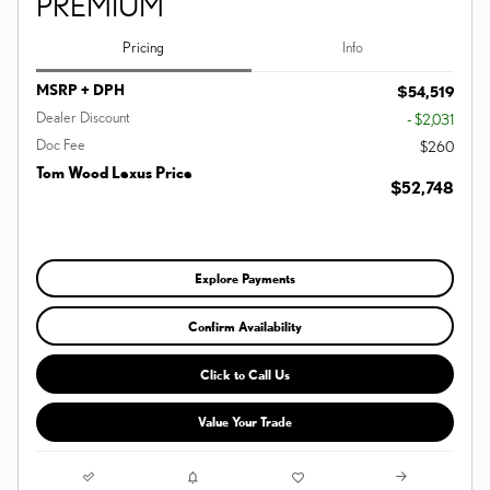
PREMIUM
Pricing
Info
MSRP + DPH
$54,519
Dealer Discount
- $2,031
Doc Fee
$260
Tom Wood Lexus Price
$52,748
Explore Payments
Confirm Availability
Click to Call Us
Value Your Trade