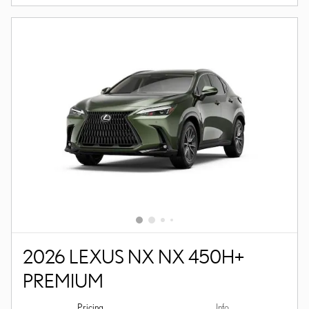
2026 LEXUS NX NX 450H+
PREMIUM
Pricing
Info