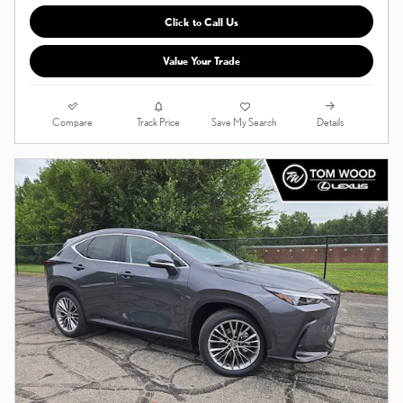
Click to Call Us
Value Your Trade
Compare
Details
Track Price
Save My Search