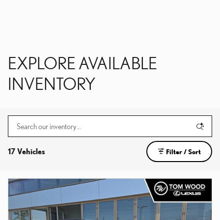
EXPLORE AVAILABLE
INVENTORY
17 Vehicles
Filter / Sort