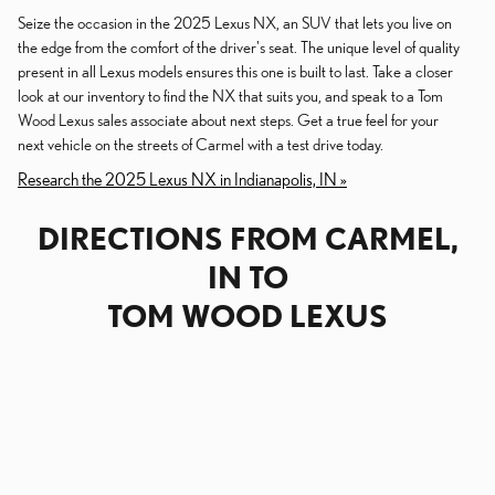
Seize the occasion in the 2025 Lexus NX, an SUV that lets you live on
the edge from the comfort of the driver's seat. The unique level of quality
present in all Lexus models ensures this one is built to last. Take a closer
look at our inventory to find the NX that suits you, and speak to a Tom
Wood Lexus sales associate about next steps. Get a true feel for your
next vehicle on the streets of Carmel with a test drive today.
Research the 2025 Lexus NX in Indianapolis, IN »
DIRECTIONS FROM CARMEL,
IN TO
TOM WOOD LEXUS