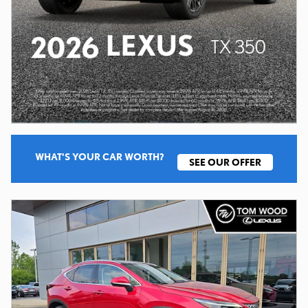
WHAT'S YOUR CAR WORTH?
SEE OUR OFFER