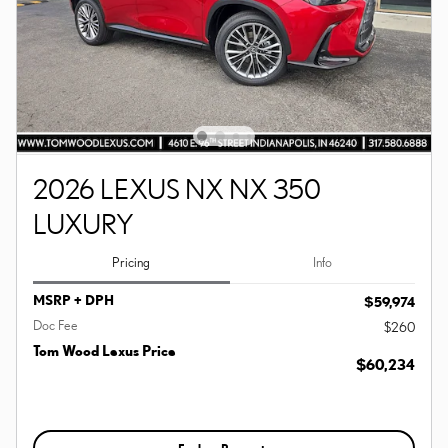
2026 LEXUS NX NX 350
LUXURY
Pricing
Info
MSRP + DPH
$59,974
Doc Fee
$260
Tom Wood Lexus Price
$60,234