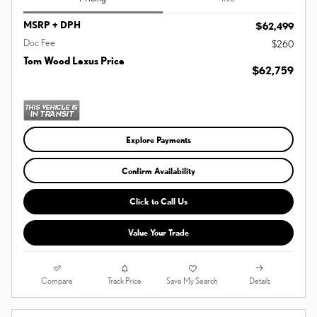
MSRP + DPH
$62,499
Doc Fee
$260
Tom Wood Lexus Price
$62,759
Explore Payments
Confirm Availability
Click to Call Us
Value Your Trade
Compare
Details
Track Price
Save My Search