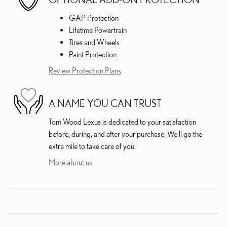
GAP Protection
Lifetime Powertrain
Tires and Wheels
Paint Protection
Review Protection Plans
A NAME YOU CAN TRUST
Tom Wood Lexus is dedicated to your satisfaction
before, during, and after your purchase. We'll go the
extra mile to take care of you.
More about us