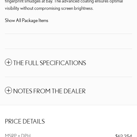
fingerprint smudges at bay. The advanced coating ensures optimal
visibility without compromising screen brightness.
Show All Package Items
THE FULL SPECIFICATIONS
NOTES FROM THE DEALER
PRICE DETAILS
MSRP + DPH
$62,254