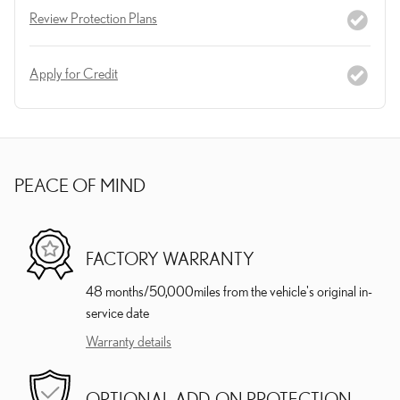
Review Protection Plans
Apply for Credit
PEACE OF MIND
FACTORY WARRANTY
48 months/50,000miles from the vehicle's original in-
service date
Warranty details
OPTIONAL ADD-ON PROTECTION