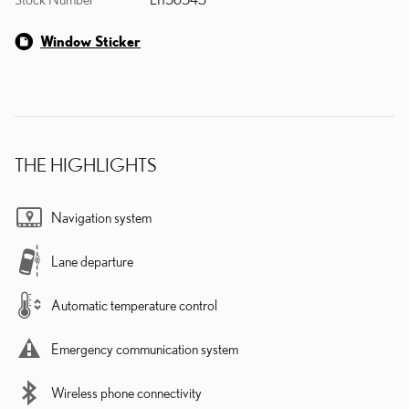
Window Sticker
THE HIGHLIGHTS
Navigation system
Lane departure
Automatic temperature control
Emergency communication system
Wireless phone connectivity