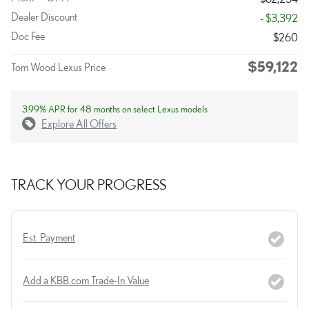
Dealer Discount
- $3,392
Doc Fee
$260
$59,122
Tom Wood Lexus Price
3.99% APR for 48 months on select Lexus models
Explore All Offers
TRACK YOUR PROGRESS
Est. Payment
Add a KBB.com Trade-In Value