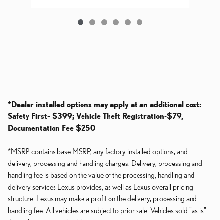
*Dealer installed options may apply at an additional cost:
Safety First- $399; Vehicle Theft Registration-$79,
Documentation Fee $250
*MSRP contains base MSRP, any factory installed options, and
delivery, processing and handling charges. Delivery, processing and
handling fee is based on the value of the processing, handling and
delivery services Lexus provides, as well as Lexus overall pricing
structure. Lexus may make a profit on the delivery, processing and
handling fee. All vehicles are subject to prior sale. Vehicles sold "as is"