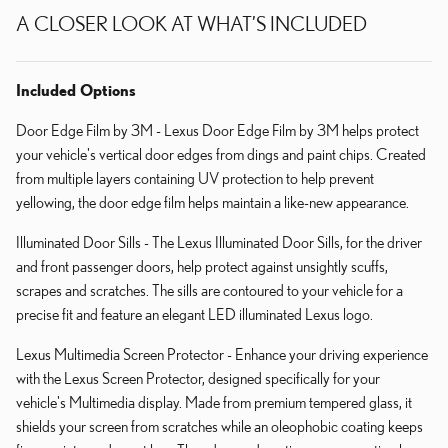
A CLOSER LOOK AT WHAT’S INCLUDED
Included Options
Door Edge Film by 3M - Lexus Door Edge Film by 3M helps protect
your vehicle's vertical door edges from dings and paint chips. Created
from multiple layers containing UV protection to help prevent
yellowing, the door edge film helps maintain a like-new appearance.
Illuminated Door Sills - The Lexus Illuminated Door Sills, for the driver
and front passenger doors, help protect against unsightly scuffs,
scrapes and scratches. The sills are contoured to your vehicle for a
precise fit and feature an elegant LED illuminated Lexus logo.
Lexus Multimedia Screen Protector - Enhance your driving experience
with the Lexus Screen Protector, designed specifically for your
vehicle's Multimedia display. Made from premium tempered glass, it
shields your screen from scratches while an oleophobic coating keeps