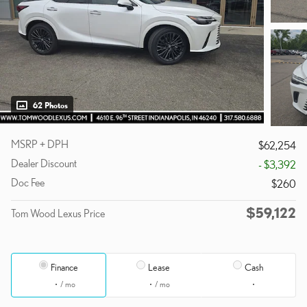
62 Photos
MSRP + DPH
$62,254
Dealer Discount
- $3,392
Doc Fee
$260
$59,122
Tom Wood Lexus Price
Finance
Lease
Cash
/ mo
/ mo