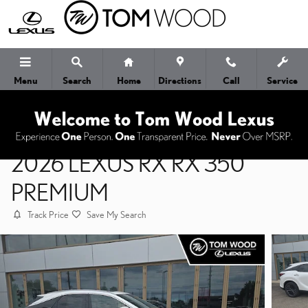
Skip to main content
Menu
Search
Home
Directions
Call
Service
2026 LEXUS RX RX 350
PREMIUM
Track Price
Save My Search