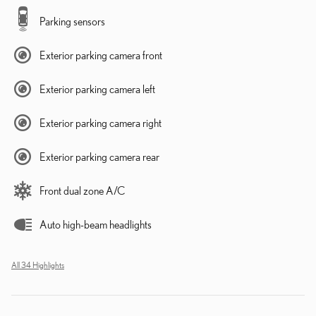
Parking sensors
Exterior parking camera front
Exterior parking camera left
Exterior parking camera right
Exterior parking camera rear
Front dual zone A/C
Auto high-beam headlights
All 34 Highlights