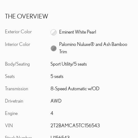
THE OVERVIEW
Exterior Color
Eminent White Pearl
Interior Color
Palomino Nuluxe® and Ash Bamboo
Trim
Body/Seating
Sport Utility/5 seats
Seats
5 seats
Transmission
8-Speed Automatic w/OD
Drivetrain
AWD
Engine
4
VIN
2T2BAMCA5TC156543
Stock Number
LI156543