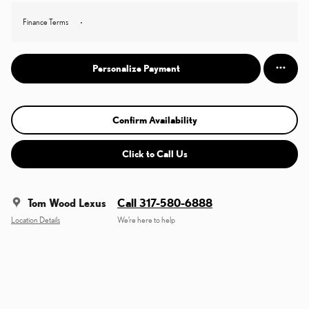
Finance Terms
Personalize Payment
Confirm Availability
Click to Call Us
Tom Wood Lexus
Call 317-580-6888
Location Details
We’re here to help