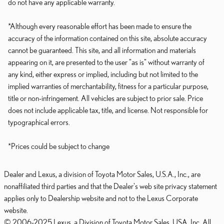
do not have any applicable warranty.
*Although every reasonable effort has been made to ensure the
accuracy of the information contained on this site, absolute accuracy
cannot be guaranteed. This site, and all information and materials
appearing on it, are presented to the user "as is" without warranty of
any kind, either express or implied, including but not limited to the
implied warranties of merchantability, fitness for a particular purpose,
title or non-infringement. All vehicles are subject to prior sale. Price
does not include applicable tax, title, and license. Not responsible for
typographical errors.
*Prices could be subject to change
Dealer and Lexus, a division of Toyota Motor Sales, U.S.A., Inc., are
nonaffiliated third parties and that the Dealer's web site privacy statement
applies only to Dealership website and not to the Lexus Corporate
website.
© 2006-2025 Lexus, a Division of Toyota Motor Sales, USA, Inc. All