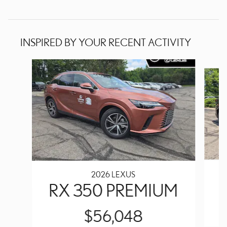
INSPIRED BY YOUR RECENT ACTIVITY
Slide 1 of 6
2026 LEXUS
RX 350 PREMIUM
$56,048