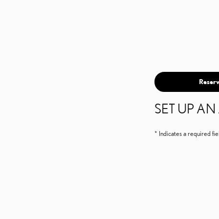
Reserv
SET UP A
* Indicates a required fie