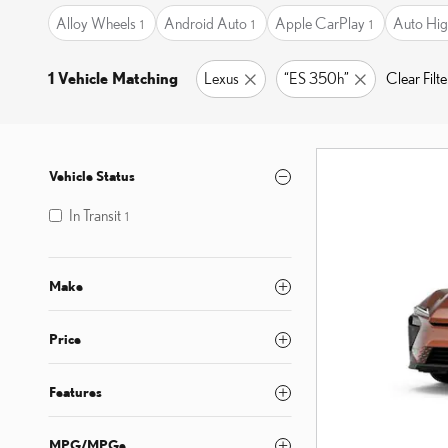
Alloy Wheels
Android Auto
Apple CarPlay
Auto Hig
1
1
1
1 Vehicle Matching
Lexus
“ES 350h”
Clear Filte
Vehicle Status
In Transit
1
Make
Price
Features
MPG/MPGe