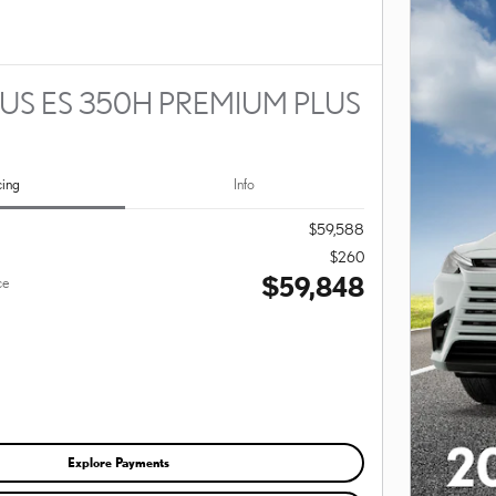
US ES 350H PREMIUM PLUS
cing
Info
$59,588
$260
$59,848
ce
Explore Payments