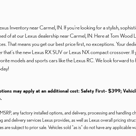
 Inventory near Carmel, IN. If you're looking for a stylish, sophistica
ed of at our Lexus dealership near Carmel, IN. Here at Tom Wood Lexu
ces. That means you get our best price first, no exceptions. Your dedi
her that's the new Lexus RX SUV or Lexus NX compact crossover. If you
avorite models and sports cars like the Lexus RC. We look forward to 
day!
ptions may apply at an additional cost: Safety First- $399; Vehic
.
RP, any factory installed options, and delivery, processing and handling cha
ng and delivery services Lexus provides, as well as Lexus overall pricing stru
les are subject to prior sale. Vehicles sold "as is" do not have any applicable w