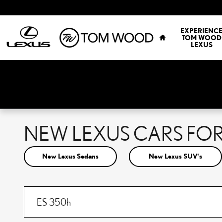
Skip to main content
HOME
EXPERIENC
TOM WOOD
LEXUS
NEW LEXUS CARS FOR 
New Lexus Sedans
New Lexus SUV's