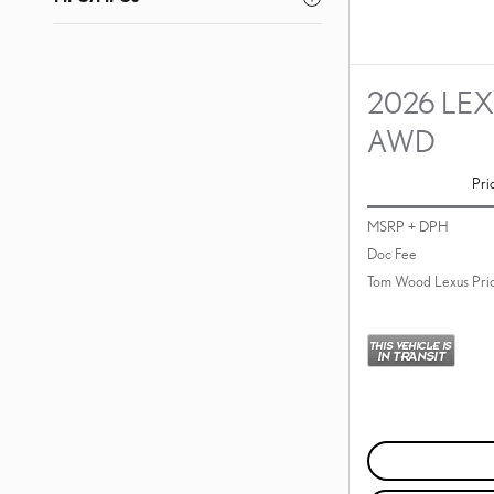
2026 LEX
AWD
Pri
MSRP + DPH
Doc Fee
Tom Wood Lexus Pri