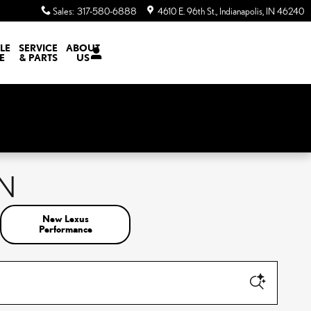
Sales
:
317-580-6888
4610 E. 96th St.
Indianapolis
,
IN
46240
LE
SERVICE
ABOUT
E
& PARTS
US
IN
New Lexus
Performance