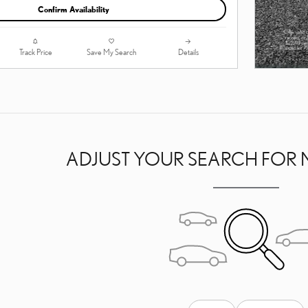
Confirm Availability
Track Price
Save My Search
Details
ADJUST YOUR SEARCH FOR 