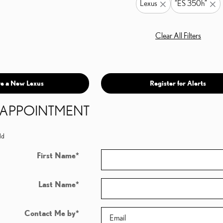
Lexus
“ES 350h”
Clear All Filters
e a New Lexus
Register for Alerts
N APPOINTMENT
ld
First Name
*
Last Name
*
Contact Me by
*