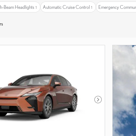
h-Beam Headlights
Automatic Cruise Control
Emergency Communi
1
1
rs
Next Photo