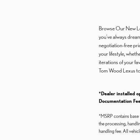
Browse Our New Lexus
you've always dream
negotiation-free pri
your lifestyle, whet
iterations of your f
Tom Wood Lexus to
*Dealer installed o
Documentation Fee
*MSRP contains base MS
the processing, handli
handling fee. All vehic