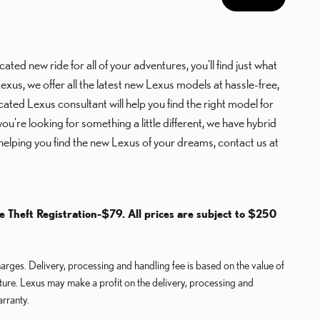
ted new ride for all of your adventures, you'll find just what
s, we offer all the latest new Lexus models at hassle-free,
cated Lexus consultant will help you find the right model for
're looking for something a little different, we have hybrid
helping you find the new Lexus of your dreams, contact us at
le Theft Registration-$79. All prices are subject to $250
rges. Delivery, processing and handling fee is based on the value of
cture. Lexus may make a profit on the delivery, processing and
arranty.