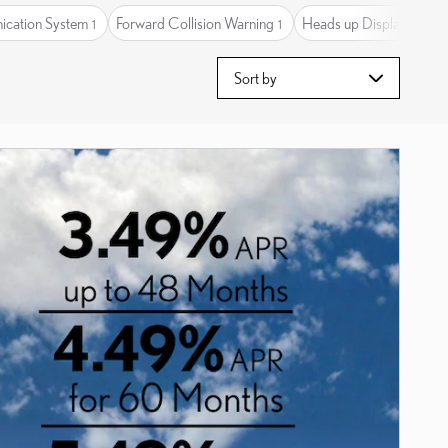
cation System
Forward Collision Warning
Heads up Display
H
1
1
1
Sort by