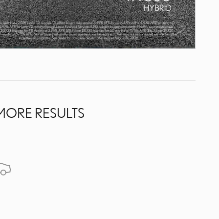
MORE RESULTS