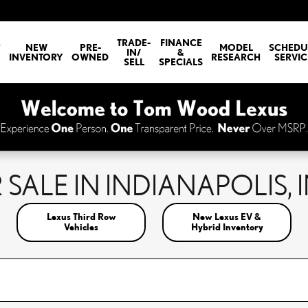
E
TRADE-
FINANCE
NEW
PRE-
MODEL
SCHEDU
IN/
&
INVENTORY
OWNED
RESEARCH
SERVIC
SELL
SPECIALS
SALE IN INDIANAPOLIS, 
Lexus Third Row
New Lexus EV &
Vehicles
Hybrid Inventory