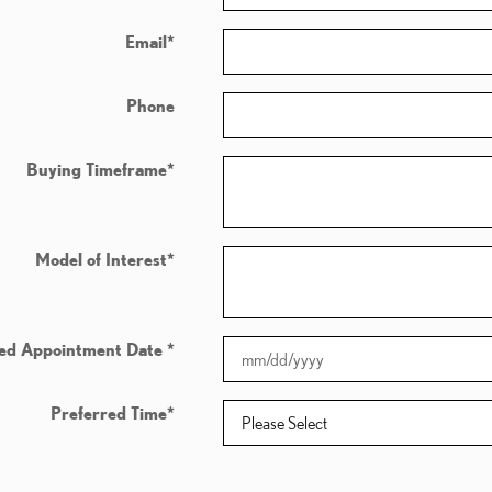
Email
*
Phone
Buying Timeframe
*
Model of Interest
*
red Appointment Date
*
Preferred Time
*