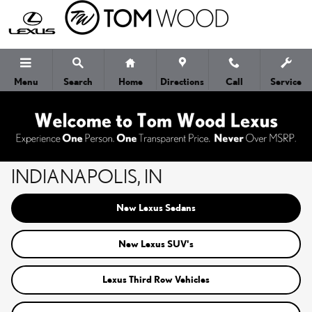
Skip to main content
Menu
Search
Home
Directions
Call
Service
NEW LEXUS CARS FOR SALE IN
INDIANAPOLIS, IN
New Lexus Sedans
New Lexus SUV's
Lexus Third Row Vehicles