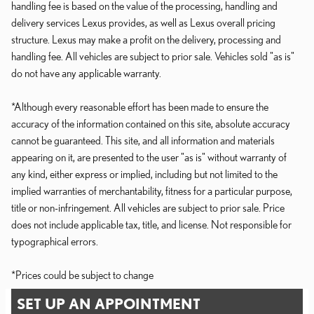
handling fee is based on the value of the processing, handling and
delivery services Lexus provides, as well as Lexus overall pricing
structure. Lexus may make a profit on the delivery, processing and
handling fee. All vehicles are subject to prior sale. Vehicles sold "as is"
do not have any applicable warranty.
*Although every reasonable effort has been made to ensure the
accuracy of the information contained on this site, absolute accuracy
cannot be guaranteed. This site, and all information and materials
appearing on it, are presented to the user "as is" without warranty of
any kind, either express or implied, including but not limited to the
implied warranties of merchantability, fitness for a particular purpose,
title or non-infringement. All vehicles are subject to prior sale. Price
does not include applicable tax, title, and license. Not responsible for
typographical errors.
*Prices could be subject to change
SET UP AN APPOINTMENT