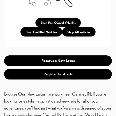
Shop Pre-Owned Vehicles
Shop Certified Vehicles
Shop All Vehicles
Reserve a New Lexus
Register for Alerts
Browse Our New Lexus Inventory near Carmel, IN. If you're
looking for a stylish, sophisticated new ride for all of your
adventures, you'll find just what you've always dreamed of at our
Lexus dealership near Carmel, IN. Here at Tom Wood Lexus,