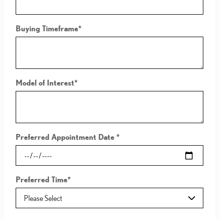
Buying Timeframe
*
Model of Interest
*
Preferred Appointment Date
*
Preferred Time
*