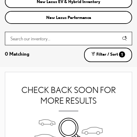
New Lexus EV & Hybrid Inventory
New Lexus Performance
0 Matching
Filter / Sort
1
CHECK BACK SOON FOR
MORE RESULTS