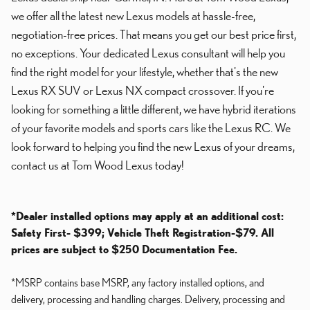
we offer all the latest new Lexus models at hassle-free,
negotiation-free prices. That means you get our best price first,
no exceptions. Your dedicated Lexus consultant will help you
find the right model for your lifestyle, whether that's the new
Lexus RX SUV or Lexus NX compact crossover. If you're
looking for something a little different, we have hybrid iterations
of your favorite models and sports cars like the Lexus RC. We
look forward to helping you find the new Lexus of your dreams,
contact us at Tom Wood Lexus today!
*Dealer installed options may apply at an additional cost:
Safety First- $399; Vehicle Theft Registration-$79. All
prices are subject to $250 Documentation Fee.
*MSRP contains base MSRP, any factory installed options, and
delivery, processing and handling charges. Delivery, processing and