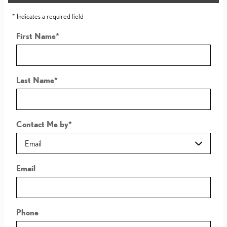
* Indicates a required field
First Name
*
Last Name
*
Contact Me by
*
Email
Phone